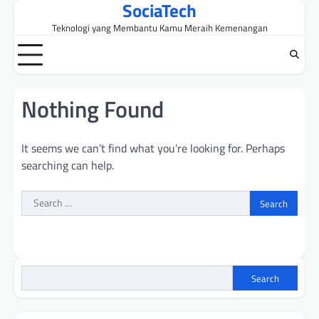
SociaTech
Skip
to
Teknologi yang Membantu Kamu Meraih Kemenangan
content
Nothing Found
It seems we can’t find what you’re looking for. Perhaps
searching can help.
Search
for:
Search