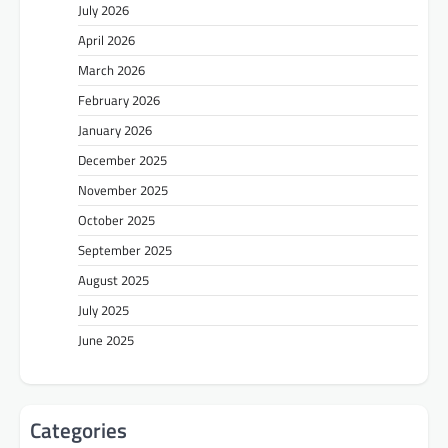
July 2026
April 2026
March 2026
February 2026
January 2026
December 2025
November 2025
October 2025
September 2025
August 2025
July 2025
June 2025
Categories