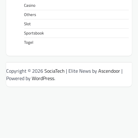
Casino
Others
Slot
Sportsbook
Togel
Copyright © 2026
SociaTech
| Elite News by
Ascendoor
|
Powered by
WordPress
.