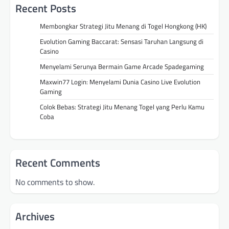
Recent Posts
Membongkar Strategi Jitu Menang di Togel Hongkong (HK)
Evolution Gaming Baccarat: Sensasi Taruhan Langsung di
Casino
Menyelami Serunya Bermain Game Arcade Spadegaming
Maxwin77 Login: Menyelami Dunia Casino Live Evolution
Gaming
Colok Bebas: Strategi Jitu Menang Togel yang Perlu Kamu
Coba
Recent Comments
No comments to show.
Archives